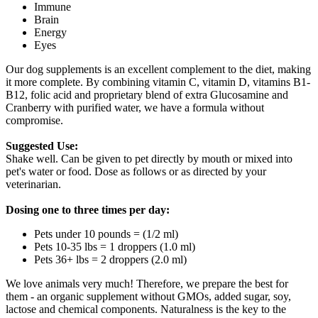
Immune
Brain
Energy
Eyes
Our dog supplements is an excellent complement to the diet, making
it more complete. By combining vitamin C, vitamin D, vitamins B1-
B12, folic acid and proprietary blend of extra Glucosamine and
Cranberry with purified water, we have a formula without
compromise.
Suggested Use:
Shake well. Can be given to pet directly by mouth or mixed into
pet's water or food. Dose as follows or as directed by your
veterinarian.
Dosing one to three times per day:
Pets under 10 pounds = (1/2 ml)
Pets 10-35 lbs = 1 droppers (1.0 ml)
Pets 36+ lbs = 2 droppers (2.0 ml)
We love animals very much! Therefore, we prepare the best for
them - an organic supplement without GMOs, added sugar, soy,
lactose and chemical components. Naturalness is the key to the