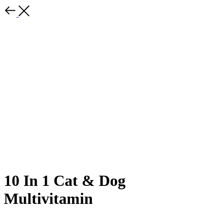
10 In 1 Cat & Dog
Multivitamin