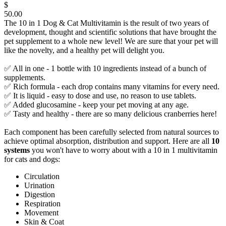
$
50.00
The 10 in 1 Dog & Cat Multivitamin is the result of two years of
development, thought and scientific solutions that have brought the
pet supplement to a whole new level! We are sure that your pet will
like the novelty, and a healthy pet will delight you.
✅ All in one - 1 bottle with 10 ingredients instead of a bunch of
supplements.
✅ Rich formula - each drop contains many vitamins for every need.
✅ It is liquid - easy to dose and use, no reason to use tablets.
✅ Added glucosamine - keep your pet moving at any age.
✅ Tasty and healthy - there are so many delicious cranberries here!
Each component has been carefully selected from natural sources to
achieve optimal absorption, distribution and support. Here are all
10
systems
you won't have to worry about with a 10 in 1 multivitamin
for cats and dogs:
Circulation
Urination
Digestion
Respiration
Movement
Skin & Coat